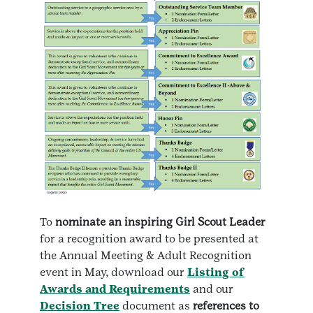
To
nominate an inspiring Girl Scout Leader
for a recognition award to be presented at
the Annual Meeting & Adult Recognition
event in May, download our
Listing of
Awards and Requirements
and our
Decision Tree
document as
references to