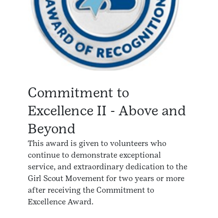
Commitment to
Excellence II - Above and
Beyond
This award is given to volunteers who
continue to demonstrate exceptional
service, and extraordinary dedication to the
Girl Scout Movement for two years or more
after receiving the Commitment to
Excellence Award.