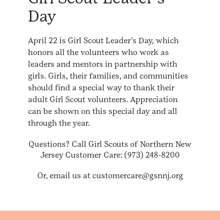
Day
April 22 is Girl Scout Leader's Day, which
honors all the volunteers who work as
leaders and mentors in partnership with
girls. Girls, their families, and communities
should find a special way to thank their
adult Girl Scout volunteers. Appreciation
can be shown on this special day and all
through the year.
Questions? Call Girl Scouts of Northern New
Jersey Customer Care: (973) 248-8200
Or, email us at customercare@gsnnj.org