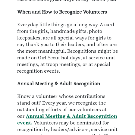
When and How to Recognize Volunteers
Everyday little things go a long way. A card
from the girls, handmade gifts, photo
keepsakes, are all special ways for girls to
say thank you to their leaders, and often are
the most meaningful. Recognitions might be
made on Girl Scout holidays, at service unit
meetings, at troop meetings, or at special
recognition events.
Annual Meeting & Adult Recognition
Know a volunteer whose contributions
stand out? Every year, we recognize the
outstanding efforts of our volunteers at
our
Annual Meeting & Adult Recognition
event.
Volunteers may be nominated for
recognition by leaders/advisors, service unit