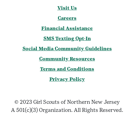
Visit Us
Careers
Financial Assistance
SMS Texting Opt-In
Social Media Community Guidelines
Community Resources
Terms and Conditions
Privacy Policy
© 2023 Girl Scouts of Northern New Jersey
A 501(c)(3) Organization. All Rights Reserved.