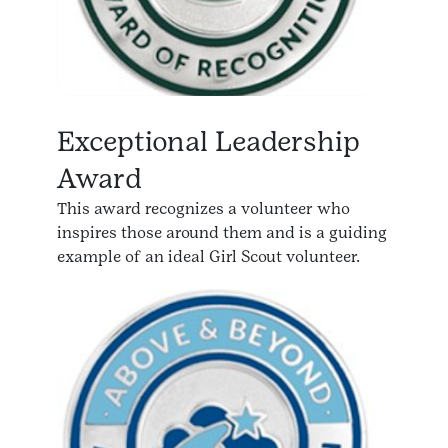
Exceptional Leadership
Award
This award recognizes a volunteer who
inspires those around them and is a guiding
example of an ideal Girl Scout volunteer.