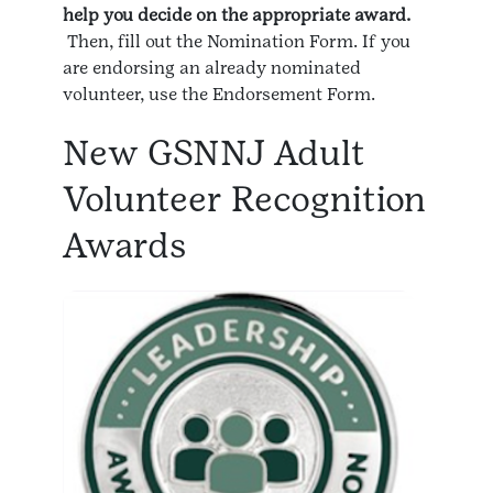
help you decide on the appropriate award.
Then, fill out the Nomination Form. If you
are endorsing an already nominated
volunteer, use the Endorsement Form.
New GSNNJ Adult
Volunteer Recognition
Awards