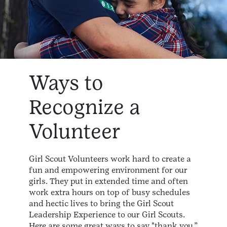
Ways to
Recognize a
Volunteer
Girl Scout Volunteers work hard to create a
fun and empowering environment for our
girls. They put in extended time and often
work extra hours on top of busy schedules
and hectic lives to bring the Girl Scout
Leadership Experience to our Girl Scouts.
Here are some great ways to say "thank you.”