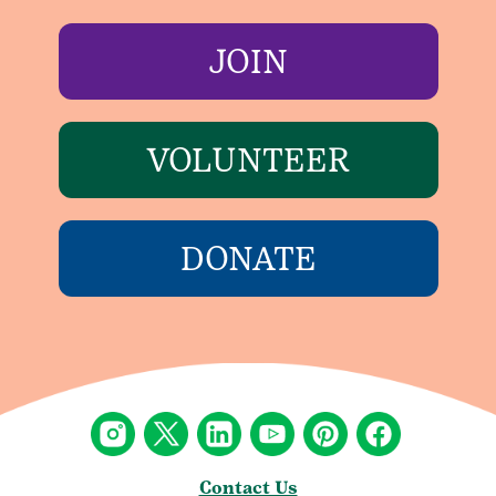
JOIN
VOLUNTEER
DONATE
Contact Us