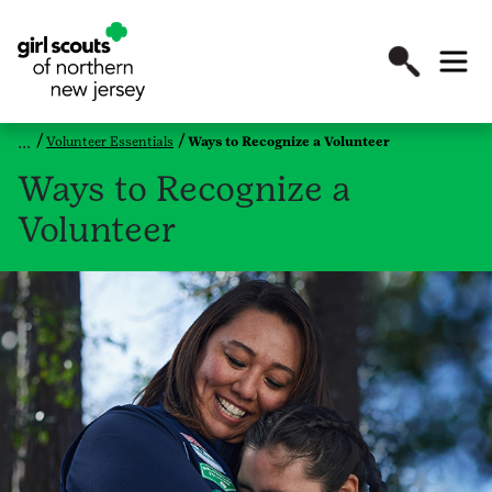
Volunteer Essentials
Ways to Recognize a Volunteer
Ways to Recognize a
Volunteer