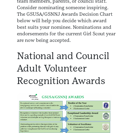
team members, parents, or council staff.
Consider nominating someone inspiring.
The GSUSA/GSNNJ Awards Decision Chart
below will help you decide which award
best suits your nominee. Nominations and
endorsements for the current Girl Scout year
are now being accepted.
National and Council
Adult Volunteer
Recognition Awards