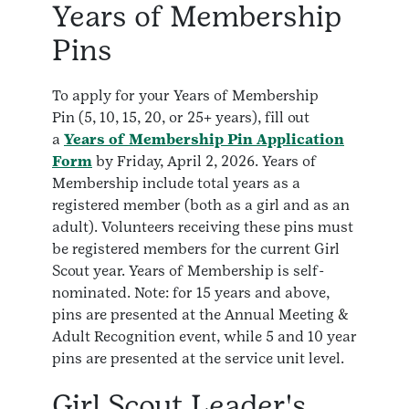
Years of Membership
Pins
To apply for your Years of Membership
Pin (5, 10, 15, 20, or 25+ years), fill out
a
Years of Membership Pin Application
Form
by Friday, April 2, 2026. Years of
Membership include total years as a
registered member (both as a girl and as an
adult). Volunteers receiving these pins must
be registered members for the current Girl
Scout year. Years of Membership is self-
nominated. Note: for 15 years and above,
pins are presented at the Annual Meeting &
Adult Recognition event, while 5 and 10 year
pins are presented at the service unit level.
Girl Scout Leader's