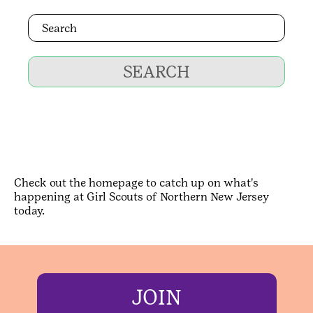
SEARCH
Check out the homepage to catch up on what's
happening at Girl Scouts of Northern New Jersey
today.
JOIN