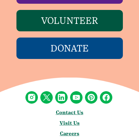
VOLUNTEER
DONATE
Contact Us
Visit Us
Careers