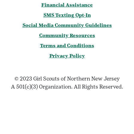
Financial Assistance
SMS Texting Opt-In
Social Media Community Guidelines
Community Resources
Terms and Conditions
Privacy Policy
© 2023 Girl Scouts of Northern New Jersey
A 501(c)(3) Organization. All Rights Reserved.