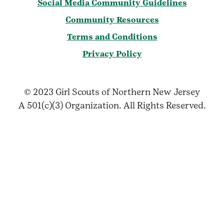
Social Media Community Guidelines
Community Resources
Terms and Conditions
Privacy Policy
© 2023 Girl Scouts of Northern New Jersey
A 501(c)(3) Organization. All Rights Reserved.