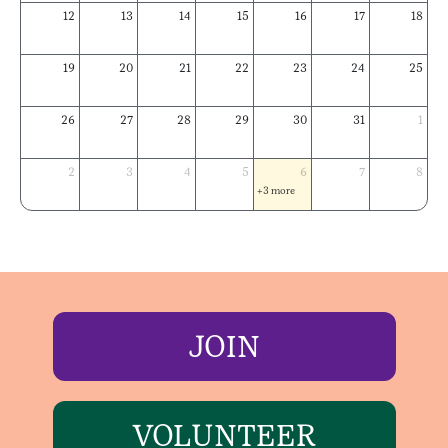
12
13
14
15
16
17
18
19
20
21
22
23
24
25
26
27
28
29
30
31
1
2
3
4
5
6
7
8
+3 more
JOIN
VOLUNTEER