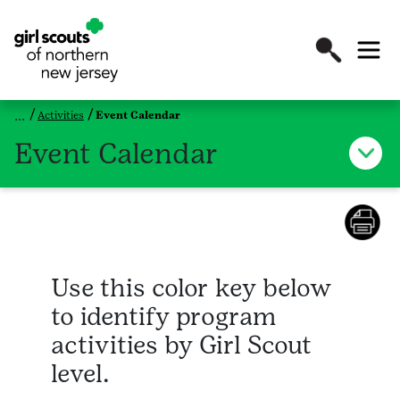
Activities
Event Calendar
Event Calendar
Use this color key below
to identify program
activities by Girl Scout
level.