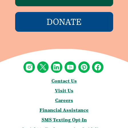
DONATE
Contact Us
Visit Us
Careers
Financial Assistance
SMS Texting Opt-In