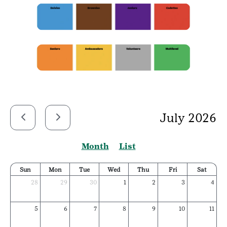
July 2026
Month
List
Sun
Mon
Tue
Wed
Thu
Fri
Sat
28
29
30
1
2
3
4
5
6
7
8
9
10
11